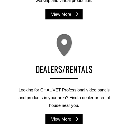
worship and virtual production.
View More
DEALERS/RENTALS
Looking for CHAUVET Professional video panels
and products in your area? Find a dealer or rental
house near you.
View More