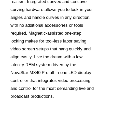
realism. Integrated convex and concave
curving hardware allows you to lock in your
angles and handle curves in any direction,
with no additional accessories or tools
required. Magnetic-assisted one-step
locking makes for tool-less labor saving
video screen setups that hang quickly and
align easily. Live the dream with a low
latency REM system driven by the
NovaStar MX40 Pro all-in-one LED display
controller that integrates video processing
and control for the most demanding live and
broadcast productions.