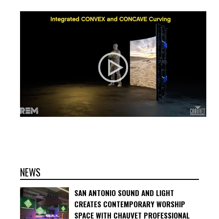
NEWS
SAN ANTONIO SOUND AND LIGHT
CREATES CONTEMPORARY WORSHIP
SPACE WITH CHAUVET PROFESSIONAL