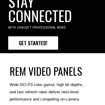
STAY
CONNECTED
WITH CHAUVET PROFESSIONAL NEWS
GET STARTED!
REM VIDEO PANELS
Wide DCI-P3 color gamut, high bit depths,
and fast refresh rates deliver next-level
performance and compelling on-camera