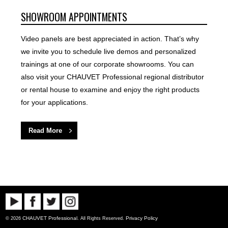
SHOWROOM APPOINTMENTS
Video panels are best appreciated in action. That’s why
we invite you to schedule live demos and personalized
trainings at one of our corporate showrooms. You can
also visit your CHAUVET Professional regional distributor
or rental house to examine and enjoy the right products
for your applications.
Read More
CHAUVET Professional
Privacy Policy
© 2026
. All Rights Reserved.