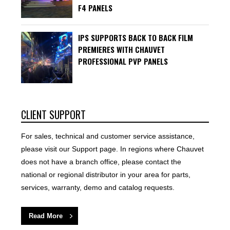
F4 PANELS
IPS SUPPORTS BACK TO BACK FILM
PREMIERES WITH CHAUVET
PROFESSIONAL PVP PANELS
CLIENT SUPPORT
For sales, technical and customer service assistance,
please visit our Support page. In regions where Chauvet
does not have a branch office, please contact the
national or regional distributor in your area for parts,
services, warranty, demo and catalog requests.
Read More