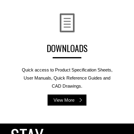
DOWNLOADS
Quick access to Product Specification Sheets,
User Manuals, Quick Reference Guides and
CAD Drawings.
View More