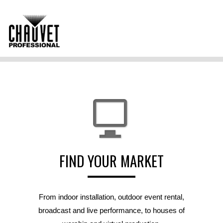
FIND YOUR MARKET
From indoor installation, outdoor event rental,
broadcast and live performance, to houses of