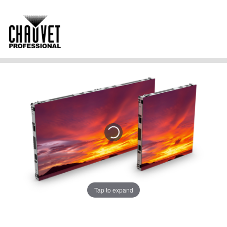
Tap to expand