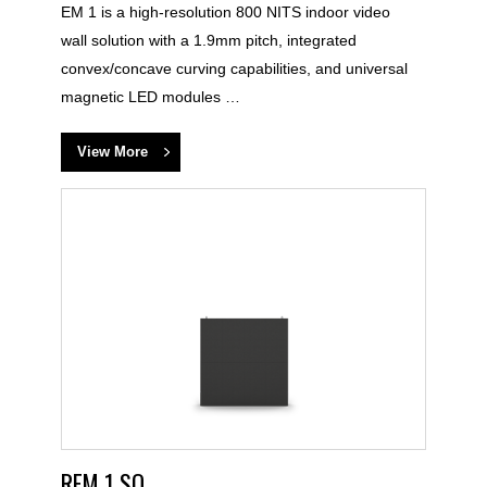
EM 1 is a high-resolution 800 NITS indoor video
wall solution with a 1.9mm pitch, integrated
convex/concave curving capabilities, and universal
magnetic LED modules …
View More
REM 1 SQ