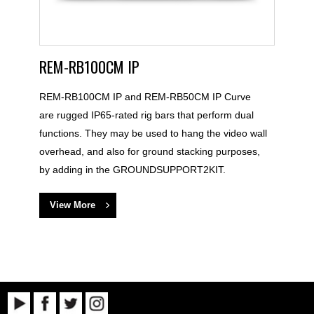
REM-RB100CM IP
REM-RB100CM IP and REM-RB50CM IP Curve
are rugged IP65-rated rig bars that perform dual
functions. They may be used to hang the video wall
overhead, and also for ground stacking purposes,
by adding in the GROUNDSUPPORT2KIT.
View More