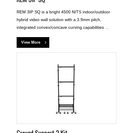
REM 3IP SQ is a bright 4500 NITS indoor/outdoor
hybrid video wall solution with a 3.9mm pitch,
integrated convex/concave curving capabilities …
View More
Ground Support 2 Kit