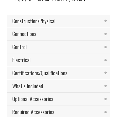
Construction/Physical
Connections
Control
Electrical
Certifications/Qualifications
What’s Included
Optional Accessories
Required Accessories