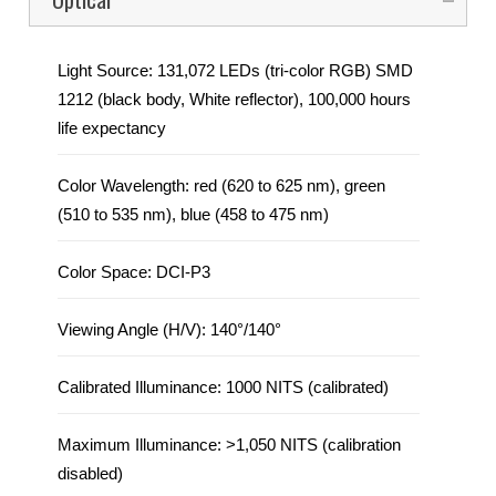
Light Source: 131,072 LEDs (tri-color RGB) SMD
1212 (black body, White reflector), 100,000 hours
life expectancy
Color Wavelength: red (620 to 625 nm), green
(510 to 535 nm), blue (458 to 475 nm)
Color Space: DCI-P3
Viewing Angle (H/V): 140°/140°
Calibrated Illuminance: 1000 NITS (calibrated)
Maximum Illuminance: >1,050 NITS (calibration
disabled)