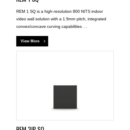
REM 1 SQ is a high-resolution 800 NITS indoor
video wall solution with a 1.9mm pitch, integrated
convex/concave curving capabilities …
View More
REM 3IP SQ