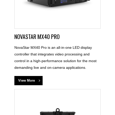
NOVASTAR MX40 PRO
NovaStar MX40 Pro is an all-in-one LED display
controller that integrates video processing and
control in a high-performance solution for the most
demanding live and on-camera applications.
View More