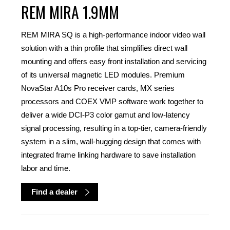
REM MIRA 1.9MM
REM MIRA SQ is a high-performance indoor video wall
solution with a thin profile that simplifies direct wall
mounting and offers easy front installation and servicing
of its universal magnetic LED modules. Premium
NovaStar A10s Pro receiver cards, MX series
processors and COEX VMP software work together to
deliver a wide DCI-P3 color gamut and low-latency
signal processing, resulting in a top-tier, camera-friendly
system in a slim, wall-hugging design that comes with
integrated frame linking hardware to save installation
labor and time.
Find a dealer