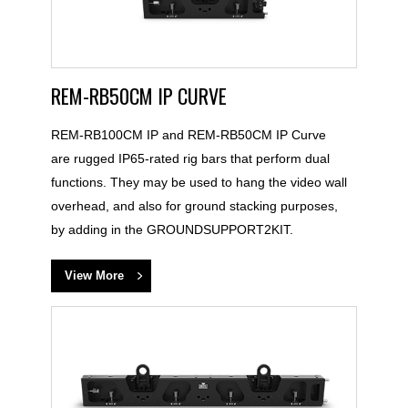
REM-RB50CM IP CURVE
REM-RB100CM IP and REM-RB50CM IP Curve
are rugged IP65-rated rig bars that perform dual
functions. They may be used to hang the video wall
overhead, and also for ground stacking purposes,
by adding in the GROUNDSUPPORT2KIT.
View More