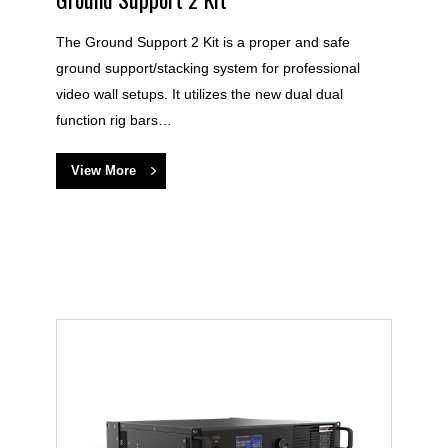
The Ground Support 2 Kit is a proper and safe
ground support/stacking system for professional
video wall setups. It utilizes the new dual dual
function rig bars…
View More