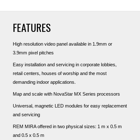
FEATURES
High resolution video panel available in 1.9mm or
3.9mm pixel pitches
Easy installation and servicing in corporate lobbies,
retail centers, houses of worship and the most
demanding indoor applications.
Map and scale with NovaStar MX Series processors
Universal, magnetic LED modules for easy replacement
and servicing
REM MIRA offered in two physical sizes: 1 m x 0.5 m
and 0.5 x 0.5 m