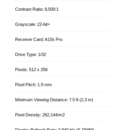
Contrast Ratio: 8,500:1
Grayscale: 22-bit+
Receiver Card: A10s Pro
Drive Type: 1/32
Pixels: 512 x 256
Pixel Pitch: 1.9 mm
Minimum Viewing Distance: 7.5 ft (2.3 m)
Pixel Density: 262,144/m2
Display Refresh Rate: 3,840 Hz (S-PWM)