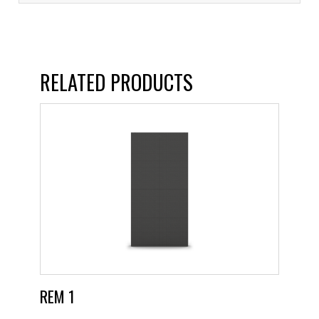
RELATED PRODUCTS
REM 1