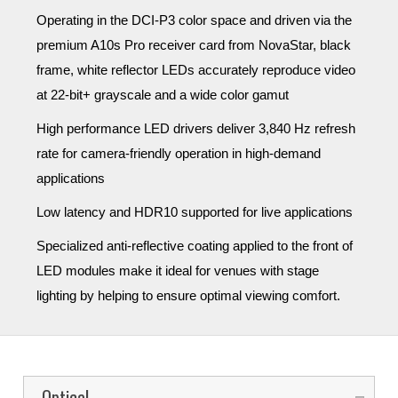
Operating in the DCI-P3 color space and driven via the
premium A10s Pro receiver card from NovaStar, black
frame, white reflector LEDs accurately reproduce video
at 22-bit+ grayscale and a wide color gamut
High performance LED drivers deliver 3,840 Hz refresh
rate for camera-friendly operation in high-demand
applications
Low latency and HDR10 supported for live applications
Specialized anti-reflective coating applied to the front of
LED modules
make it ideal for venues with stage
lighting by helping to
ensure optimal viewing comfort
.
Optical