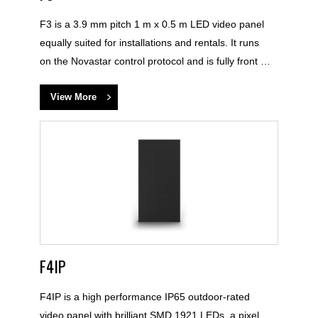
F3 is a 3.9 mm pitch 1 m x 0.5 m LED video panel
equally suited for installations and rentals. It runs
on the Novastar control protocol and is fully front …
View More
F4IP
F4IP is a high performance IP65 outdoor-rated
video panel with brilliant SMD 1921 LEDs, a pixel