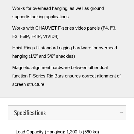
Works for overhead hanging, as well as ground
support/stacking applications
Works with CHAUVET F-series video panels (
F4
,
F3
,
F2
,
F5IP
,
F4IP
,
VIVID4
)
Hoist Rings fit standard rigging hardware for overhead
hanging (1/2″ and 5/8″ shackles)
Magnetic alignment hardware between other dual
function F-Series Rig Bars ensures correct alignment of
screen structure
Specifications
Load Capacity (Hanging): 1,300 lb (590 kg)