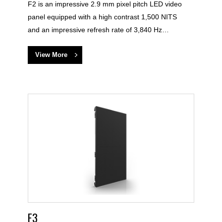
F2 is an impressive 2.9 mm pixel pitch LED video
panel equipped with a high contrast 1,500 NITS
and an impressive refresh rate of 3,840 Hz…
View More
F3