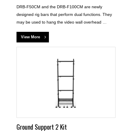
DRB-F50CM and the DRB-F100CM are newly
designed rig bars that perform dual functions. They
may be used to hang the video wall overhead …
View More
Ground Support 2 Kit