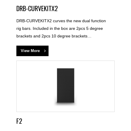
DRB-CURVEKITX2
DRB-CURVEKITX2 curves the new dual function
rig bars. Included in the box are 2pcs 5 degree
brackets and 2pcs 10 degree brackets…
View More
F2