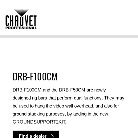
DRB-F100CM
DRB-F100CM and the DRB-F50CM are newly
designed rig bars that perform dual functions. They may
be used to hang the video wall overhead, and also for
ground stacking purposes, by adding in the new
GROUNDSUPPORT2KIT.
Find a dealer