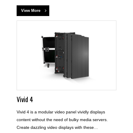
View More
Vivid 4
Vivid 4 is a modular video panel vividly displays
content without the need of bulky media servers.
Create dazzling video displays with these…