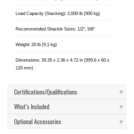
Load Capacity (Stacking): 2,000 lb (900 kg)
Recommended Shackle Sizes: 1/2″, 5/8″
Weight: 20 lb (9.1 kg)
Dimensions: 39.35 x 2.36 x 4.72 in (999.6 x 60 x
120 mm)
Certifications/Qualifications
What’s Included
Optional Accessories