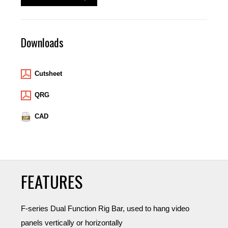
Downloads
Cutsheet
QRG
CAD
FEATURES
F-series Dual Function Rig Bar, used to hang video
panels vertically or horizontally