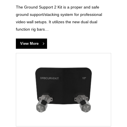
The Ground Support 2 Kit is a proper and safe
ground support/stacking system for professional
video wall setups. It utilizes the new dual dual
function rig bars…
View More