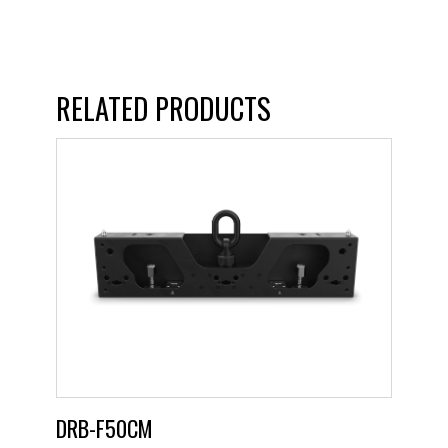
RELATED PRODUCTS
DRB-F50CM