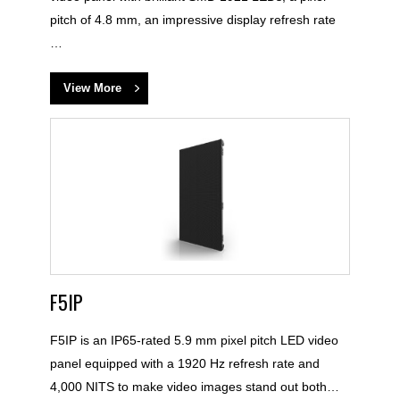
pitch of 4.8 mm, an impressive display refresh rate
…
View More
F5IP
F5IP is an IP65-rated 5.9 mm pixel pitch LED video
panel equipped with a 1920 Hz refresh rate and
4,000 NITS to make video images stand out both…