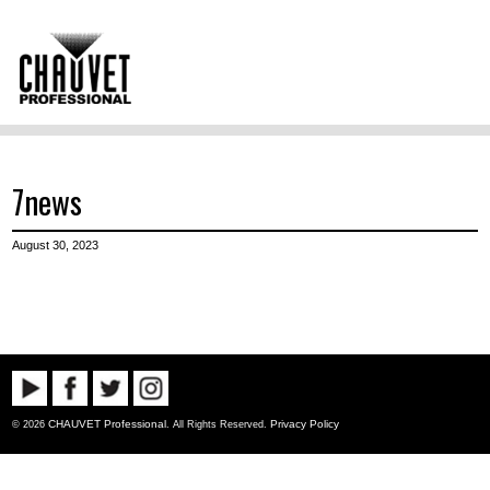
7news
August 30, 2023
CHAUVET Professional
Privacy Policy
© 2026
. All Rights Reserved.