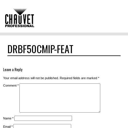
DRBF50CMIP-FEAT
Leave a Reply
Your email address will not be published.
Required fields are marked
*
Comment
*
Name
*
Email
*