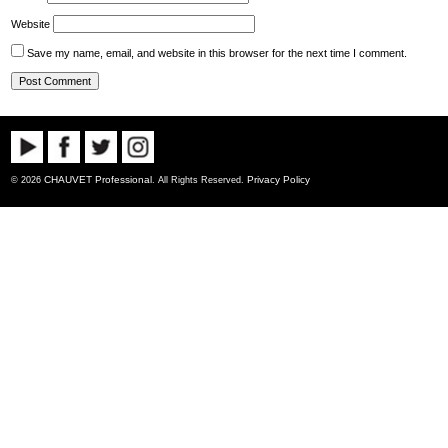
Website
Save my name, email, and website in this browser for the next time I comment.
CHAUVET Professional
Privacy Policy
© 2026
. All Rights Reserved.