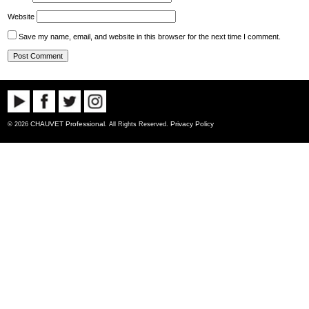
Website
Save my name, email, and website in this browser for the next time I comment.
CHAUVET Professional
Privacy Policy
© 2026
. All Rights Reserved.