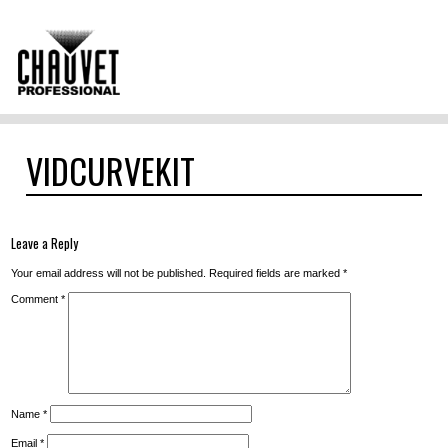
VIDCURVEKIT
Leave a Reply
Your email address will not be published.
Required fields are marked
*
Comment
*
Name
*
Email
*