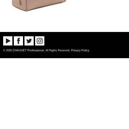
CHAUVET Professional
Privacy Policy
© 2026
. All Rights Reserved.