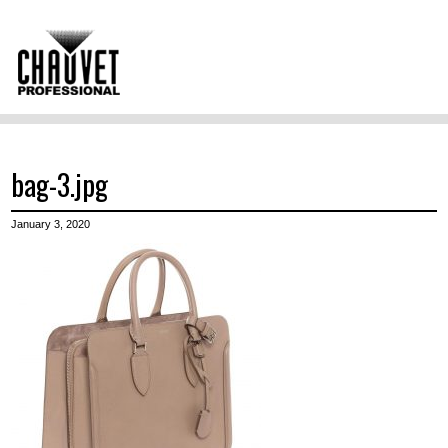
bag-3.jpg
January 3, 2020