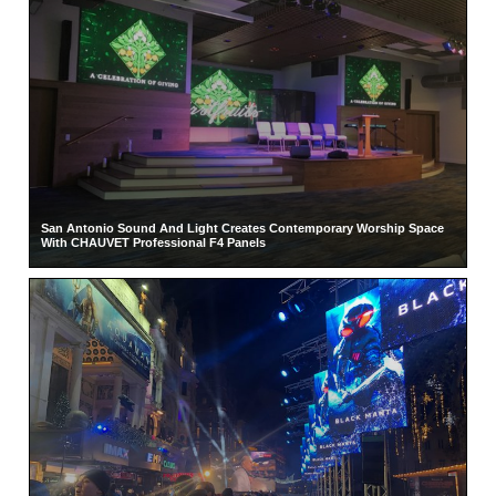
San Antonio Sound And Light Creates Contemporary Worship Space
With CHAUVET Professional F4 Panels