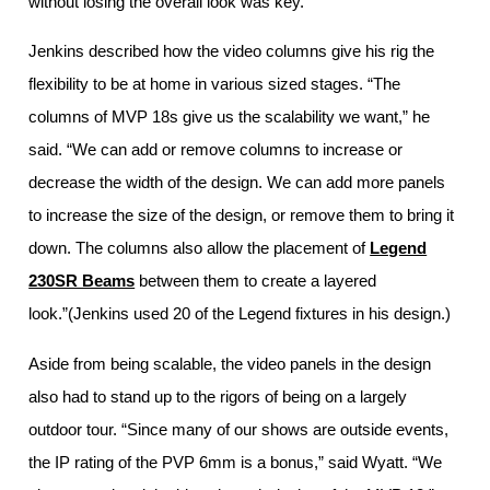
without losing the overall look was key.”
Jenkins described how the video columns give his rig the
flexibility to be at home in various sized stages. “The
columns of MVP 18s give us the scalability we want,” he
said. “We can add or remove columns to increase or
decrease the width of the design. We can add more panels
to increase the size of the design, or remove them to bring it
down. The columns also allow the placement of
Legend
230SR Beams
between them to create a layered
look.”(Jenkins used 20 of the Legend fixtures in his design.)
Aside from being scalable, the video panels in the design
also had to stand up to the rigors of being on a largely
outdoor tour. “Since many of our shows are outside events,
the IP rating of the PVP 6mm is a bonus,” said Wyatt. “We