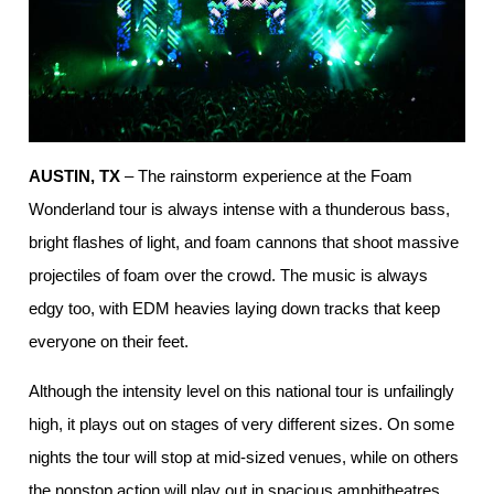
AUSTIN, TX
– The rainstorm experience at the Foam
Wonderland tour is always intense with a thunderous bass,
bright flashes of light, and foam cannons that shoot massive
projectiles of foam over the crowd. The music is always
edgy too, with EDM heavies laying down tracks that keep
everyone on their feet.
Although the intensity level on this national tour is unfailingly
high, it plays out on stages of very different sizes. On some
nights the tour will stop at mid-sized venues, while on others
the nonstop action will play out in spacious amphitheatres.