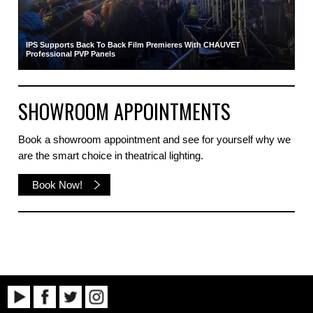
IPS Supports Back To Back Film Premieres With CHAUVET
Professional PVP Panels
SHOWROOM APPOINTMENTS
Book a showroom appointment and see for yourself why we
are the smart choice in theatrical lighting.
Book Now!