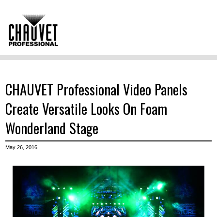
CHAUVET Professional Video Panels
Create Versatile Looks On Foam
Wonderland Stage
May 26, 2016