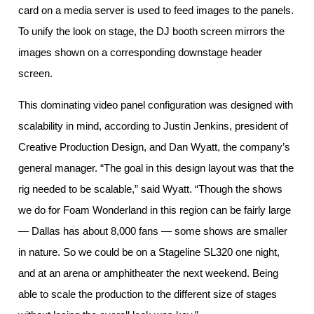
card on a media server is used to feed images to the panels.
To unify the look on stage, the DJ booth screen mirrors the
images shown on a corresponding downstage header
screen.
This dominating video panel configuration was designed with
scalability in mind, according to Justin Jenkins, president of
Creative Production Design, and Dan Wyatt, the company’s
general manager. “The goal in this design layout was that the
rig needed to be scalable,” said Wyatt. “Though the shows
we do for Foam Wonderland in this region can be fairly large
— Dallas has about 8,000 fans — some shows are smaller
in nature. So we could be on a Stageline SL320 one night,
and at an arena or amphitheater the next weekend. Being
able to scale the production to the different size of stages