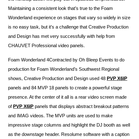
Maintaining a consistent look that’s true to the Foam
Wonderland experience on stages that vary so widely in size
is no easy task, but it’s a challenge that Creative Production
and Design has met very successfully with help from
CHAUVET Professional video panels.
Foam Wonderland 4Contracted by Oh Bleep Events to do
production for Foam Wonderland’s Southwest Regional
shows, Creative Production and Design used 48
PVP X6IP
panels and 84 MVP 18 panels to create a powerful stage
presence. At the center of it all is a rear video screen made
of
PVP X6IP
panels that displays abstract breakout patterns
and IMAG videos. The MVP units are used to make
impressive stage columns and highlight the DJ booth as well
as the downstage header. Resolume software with a caption