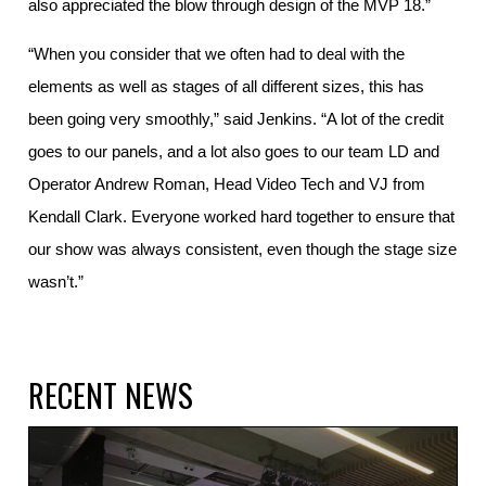
also appreciated the blow through design of the MVP 18.”
“When you consider that we often had to deal with the
elements as well as stages of all different sizes, this has
been going very smoothly,” said Jenkins. “A lot of the credit
goes to our panels, and a lot also goes to our team LD and
Operator Andrew Roman, Head Video Tech and VJ from
Kendall Clark. Everyone worked hard together to ensure that
our show was always consistent, even though the stage size
wasn’t.”
RECENT NEWS