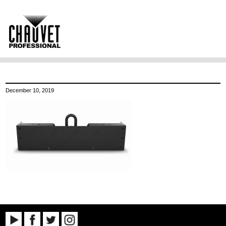
December 10, 2019