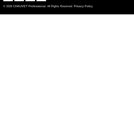
CHAUVET Professional
Privacy Policy
© 2026
. All Rights Reserved.