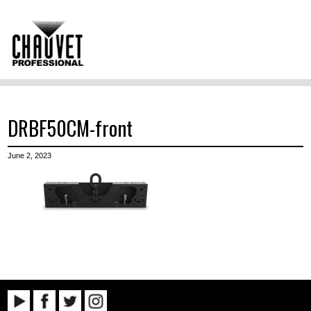
DRBF50CM-front
June 2, 2023