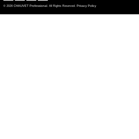
CHAUVET Professional
Privacy Policy
© 2026
. All Rights Reserved.