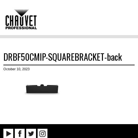
DRBF50CMIP-SQUAREBRACKET-back
October 10, 2023