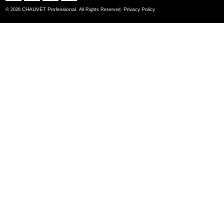
CHAUVET Professional
Privacy Policy
© 2026
. All Rights Reserved.