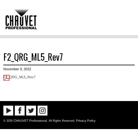
F2_QRG_ML5_Rev7
November 9, 2022
F2_QRG_ML5_Rev7
CHAUVET Professional
Privacy Policy
© 2026
. All Rights Reserved.