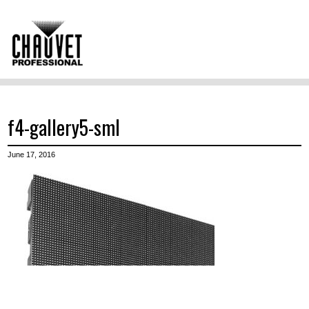
f4-gallery5-sml
June 17, 2016