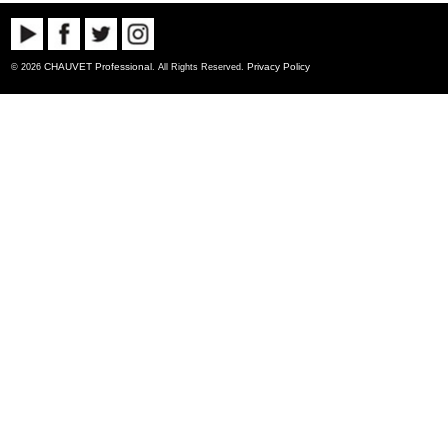
CHAUVET Professional
Privacy Policy
© 2026
. All Rights Reserved.