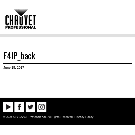
F4IP_back
June 15, 2017
CHAUVET Professional
Privacy Policy
© 2026
. All Rights Reserved.