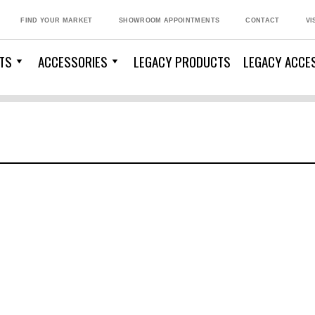
FIND YOUR MARKET
SHOWROOM APPOINTMENTS
CONTACT
VI
TS
ACCESSORIES
LEGACY PRODUCTS
LEGACY ACCE