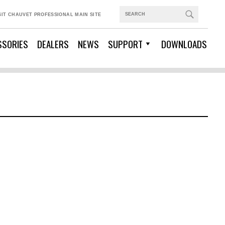
SIT CHAUVET PROFESSIONAL MAIN SITE
SSORIES
DEALERS
NEWS
SUPPORT
DOWNLOADS