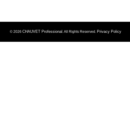
CHAUVET Professional
Privacy Policy
© 2026
. All Rights Reserved.