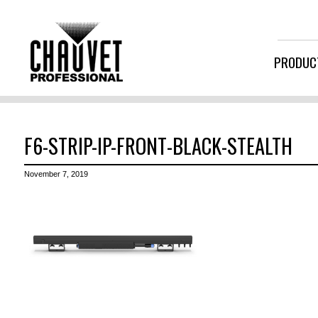
PRODUC
F6-STRIP-IP-FRONT-BLACK-STEALTH
November 7, 2019