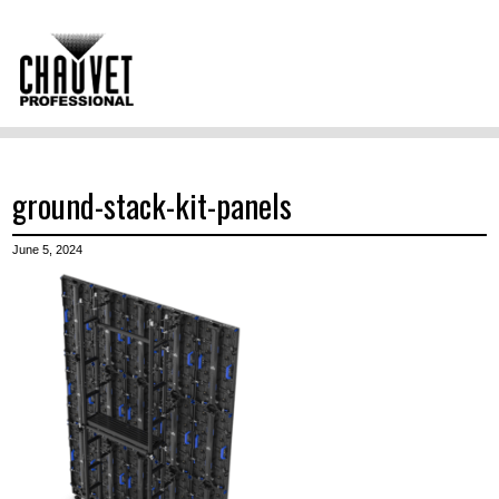
ground-stack-kit-panels
June 5, 2024