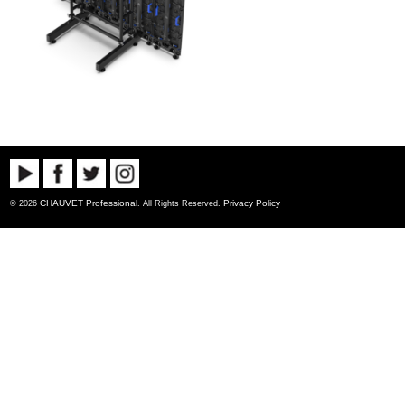
CHAUVET Professional
Privacy Policy
© 2026
. All Rights Reserved.