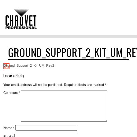
GROUND_SUPPORT_2_KIT_UM_RE
Ground_Support_2_Kit_UM_Rev2
Leave a Reply
Your email address will not be published.
Required fields are marked
*
Comment
*
Name
*
Email
*