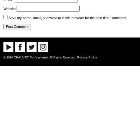
Website
Save my name, email, and website in this browser for the next time I comment.
CHAUVET Professional
Privacy Policy
© 2026
. All Rights Reserved.