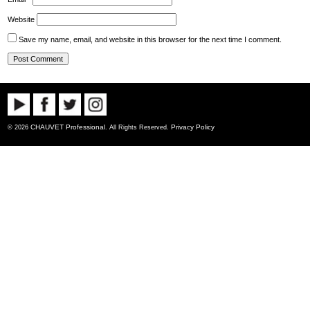
Website
Save my name, email, and website in this browser for the next time I comment.
CHAUVET Professional
Privacy Policy
© 2026
. All Rights Reserved.