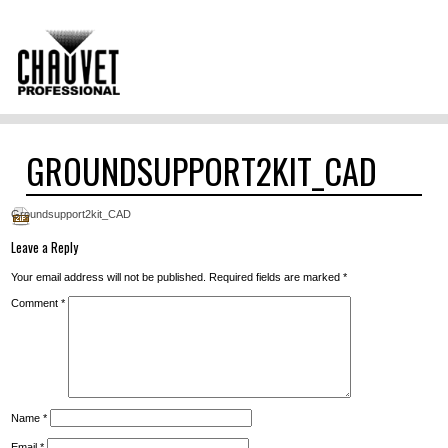
GROUNDSUPPORT2KIT_CAD
Groundsupport2kit_CAD
Leave a Reply
Your email address will not be published.
Required fields are marked
*
Comment
*
Name
*
Email
*