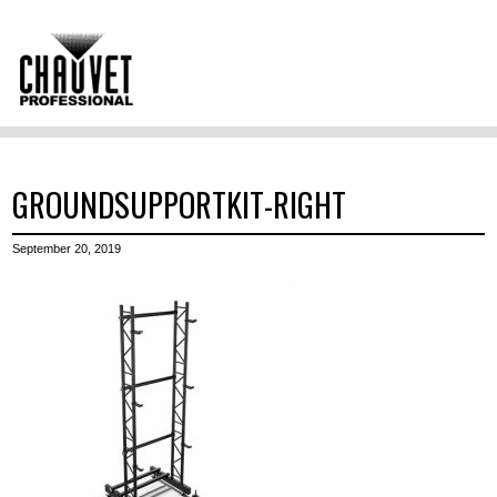
GROUNDSUPPORTKIT-RIGHT
September 20, 2019