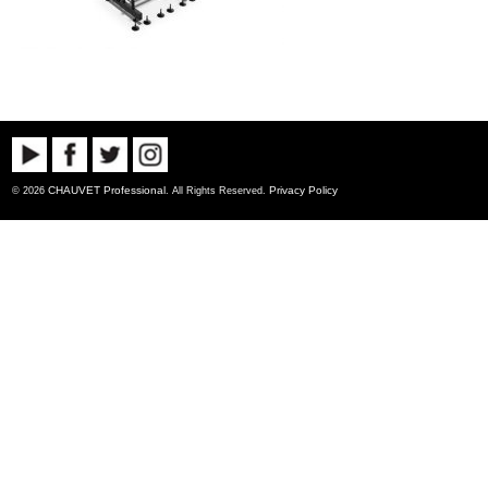
CHAUVET Professional
Privacy Policy
© 2026
. All Rights Reserved.