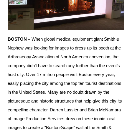
BOSTON –
When global medical equipment giant Smith &
Nephew was looking for images to dress up its booth at the
Arthroscopy Association of North America convention, the
company didn’t have to search any further than the event’s
host city. Over 17 million people visit Boston every year,
easily placing the city among the top ten tourist destinations
in the United States. Many are no doubt drawn by the
picturesque and historic structures that help give this city its
compelling character. Darren Lussier and Brian McNamara
of Image Production Services drew on these iconic local
images to create a “Boston-Scape” wall at the Smith &