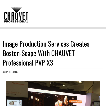
Image Production Services Creates
Boston-Scape With CHAUVET
Professional PVP X3
June 8, 2016