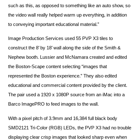
such as this, as opposed to something like an auto show, so
the video wall really helped warm up everything, in addition
to conveying important educational material.”
Image Production Services used 55 PVP X3 tiles to
construct the 8’ by 18’ wall along the side of the Smith &
Nephew booth. Lussier and McNamara created and edited
the Boston-Scape content selecting “images that
represented the Boston experience.” They also edited
educational and commercial content provided by the client.
The pair used a 1920 x 1080P source from an iMac into a
Barco ImagePRO to feed images to the wall.
With a pixel pitch of 3.9mm and 16,384 full black body
SMD2121 Tri-Color (RGB) LEDs, the PVP X3 had no trouble
displaying clear crisp images that looked sharp even when