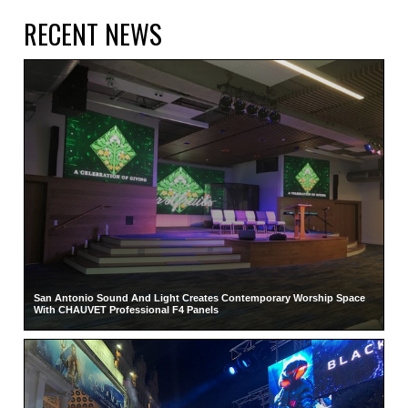
RECENT NEWS
San Antonio Sound And Light Creates Contemporary Worship Space
With CHAUVET Professional F4 Panels