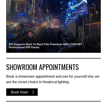
IPS Supports Back To Back Film Premieres With CHAUVET
Professional PVP Panels
SHOWROOM APPOINTMENTS
Book a showroom appointment and see for yourself why we
are the smart choice in theatrical lighting.
Book Now!