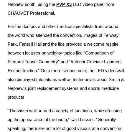
Nephew booth, using the
PVP X3
LED video panel from
CHAUVET Professional.
For the doctors and other medical specialists from around
the world who attended the convention, images of Fenway
Park, Faneuil Hall and the like provided a welcome respite
between lectures on weighty topics like “Comparison of
Femoral Tunnel Geometry” and “Anterior Cruciate Ligament
Reconstruction.” On a more serious note, the LED video wall
also displayed tutorials as well as testimonials about Smith &
Nephew’s joint replacement systems and sports medicine
products.
“The video wall served a variety of functions, while dressing
up the appearance of the booth,” said Lussier. “Generally
speaking, there are not a lot of good visuals at a convention