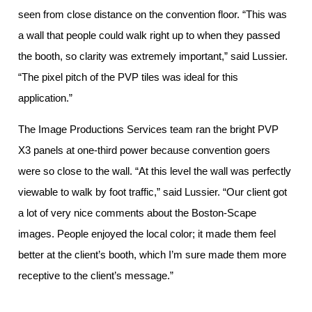
seen from close distance on the convention floor. “This was
a wall that people could walk right up to when they passed
the booth, so clarity was extremely important,” said Lussier.
“The pixel pitch of the PVP tiles was ideal for this
application.”
The Image Productions Services team ran the bright PVP
X3 panels at one-third power because convention goers
were so close to the wall. “At this level the wall was perfectly
viewable to walk by foot traffic,” said Lussier. “Our client got
a lot of very nice comments about the Boston-Scape
images. People enjoyed the local color; it made them feel
better at the client’s booth, which I’m sure made them more
receptive to the client’s message.”