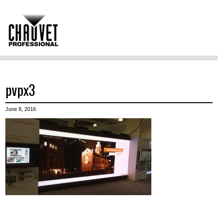
pvpx3
June 8, 2016