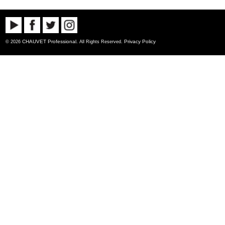
CHAUVET Professional
Privacy Policy
© 2026
. All Rights Reserved.