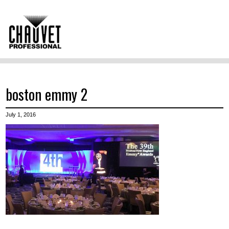
boston emmy 2
July 1, 2016