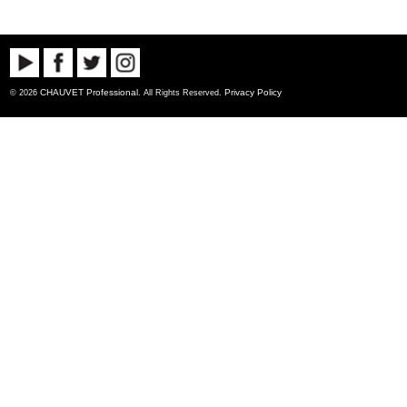
CHAUVET Professional
Privacy Policy
© 2026
. All Rights Reserved.