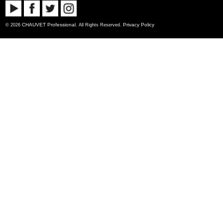
CHAUVET Professional
Privacy Policy
© 2026
. All Rights Reserved.