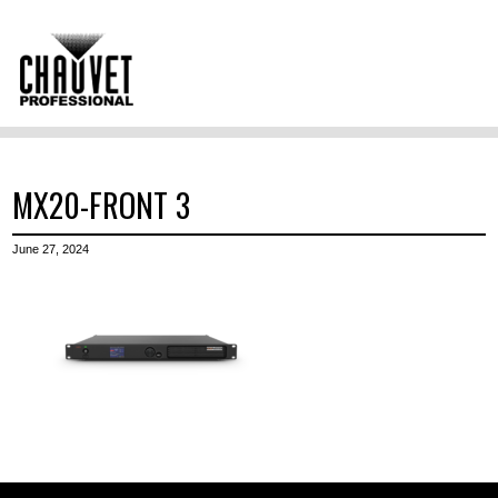
MX20-FRONT 3
June 27, 2024