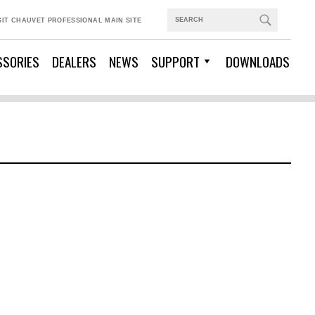
SIT CHAUVET PROFESSIONAL MAIN SITE
SSORIES
DEALERS
NEWS
SUPPORT
DOWNLOADS