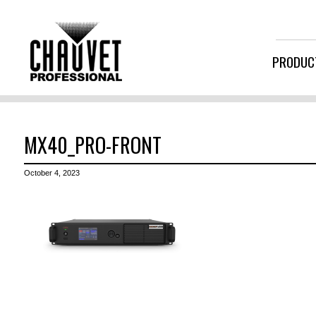
PRODUC
MX40_PRO-FRONT
October 4, 2023