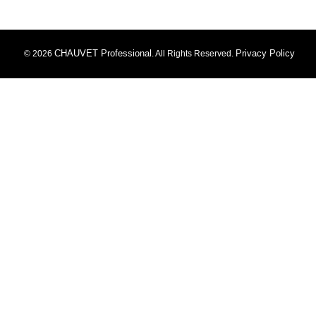
CHAUVET Professional
Privacy Policy
© 2026
. All Rights Reserved.