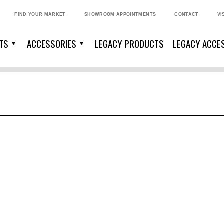
FIND YOUR MARKET
SHOWROOM APPOINTMENTS
CONTACT
VI
TS
ACCESSORIES
LEGACY PRODUCTS
LEGACY ACCE