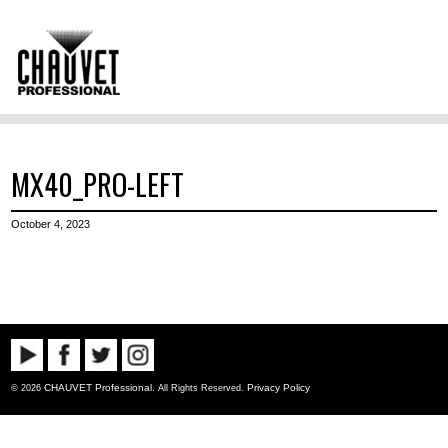
MX40_PRO-LEFT
October 4, 2023
CHAUVET Professional
Privacy Policy
© 2026
. All Rights Reserved.