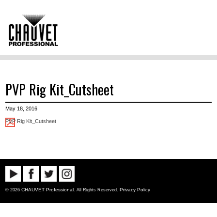
PVP Rig Kit_Cutsheet
May 18, 2016
PVP Rig Kit_Cutsheet
CHAUVET Professional
Privacy Policy
© 2026
. All Rights Reserved.