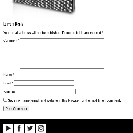
Leave a Reply
Your email address will not be published.
Required fields are marked
*
Comment
*
Name
*
Email
*
Website
Save my name, email, and website in this browser for the next time I comment.