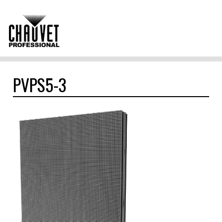
PVPS5-3