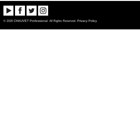
CHAUVET Professional
Privacy Policy
© 2026
. All Rights Reserved.