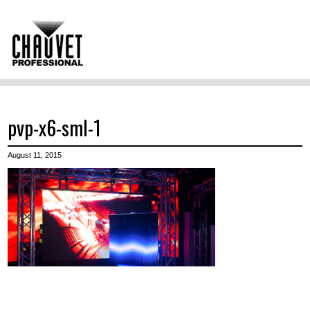
pvp-x6-sml-1
August 11, 2015