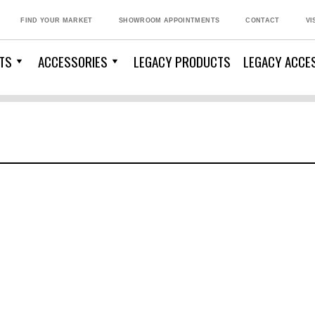
FIND YOUR MARKET
SHOWROOM APPOINTMENTS
CONTACT
VI
TS
ACCESSORIES
LEGACY PRODUCTS
LEGACY ACCE