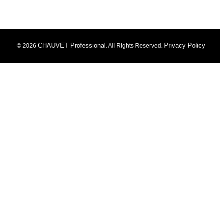
CHAUVET Professional
Privacy Policy
© 2026
. All Rights Reserved.