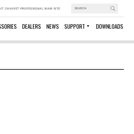
SIT CHAUVET PROFESSIONAL MAIN SITE
SSORIES
DEALERS
NEWS
SUPPORT
DOWNLOADS