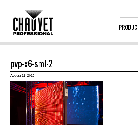
PRODUC
pvp-x6-sml-2
August 11, 2015