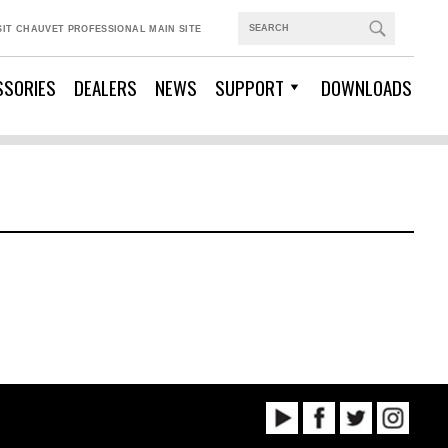
SIT CHAUVET PROFESSIONAL MAIN SITE
SSORIES
DEALERS
NEWS
SUPPORT
DOWNLOADS