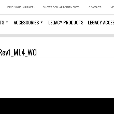
FIND YOUR MARKET
SHOWROOM APPOINTMENTS
CONTACT
VI
TS
ACCESSORIES
LEGACY PRODUCTS
LEGACY ACCE
_Rev1_ML4_WO