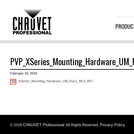
PRODUC
PVP_XSeries_Mounting_Hardware_UM
February 16, 2016
PVP_XSeries_Mounting_Hardware_UM_Rev1_ML4_WO
CHAUVET Professional
Privacy Policy
© 2026
. All Rights Reserved.