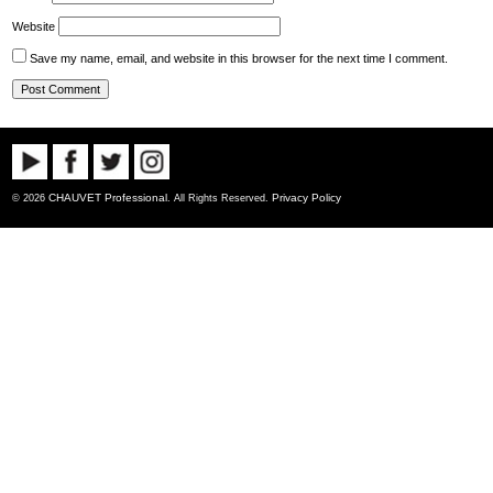
Website
Save my name, email, and website in this browser for the next time I comment.
CHAUVET Professional
Privacy Policy
© 2026
. All Rights Reserved.