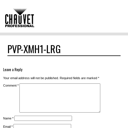
PVP-XMH1-LRG
Leave a Reply
Your email address will not be published.
Required fields are marked
*
Comment
*
Name
*
Email
*