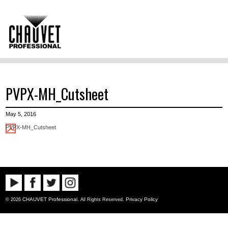
PVPX-MH_Cutsheet
May 5, 2016
PVPX-MH_Cutsheet
CHAUVET Professional
Privacy Policy
© 2026
. All Rights Reserved.