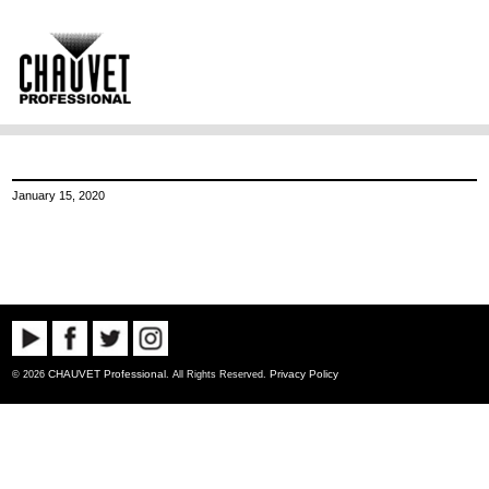
January 15, 2020
CHAUVET Professional
Privacy Policy
© 2026
. All Rights Reserved.