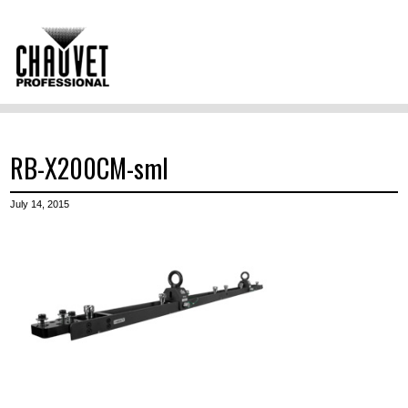
RB-X200CM-sml
July 14, 2015