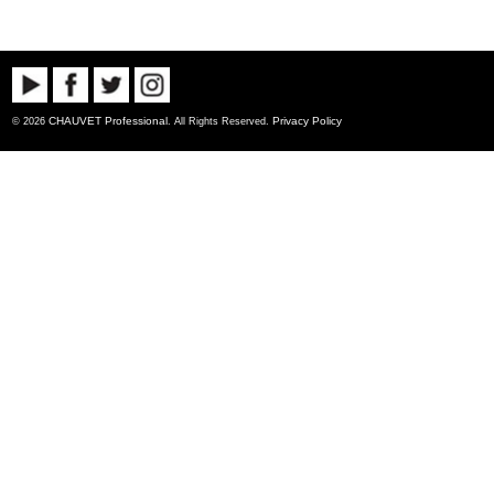
CHAUVET Professional
Privacy Policy
© 2026
. All Rights Reserved.