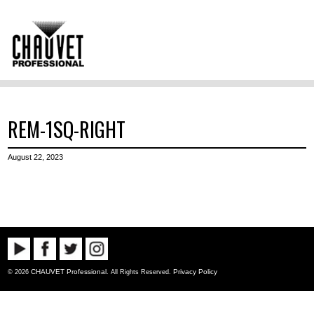
REM-1SQ-RIGHT
August 22, 2023
CHAUVET Professional
Privacy Policy
© 2026
. All Rights Reserved.