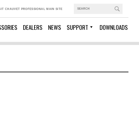
SIT CHAUVET PROFESSIONAL MAIN SITE
SSORIES
DEALERS
NEWS
SUPPORT
DOWNLOADS