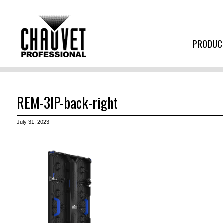
PRODUC
REM-3IP-back-right
July 31, 2023