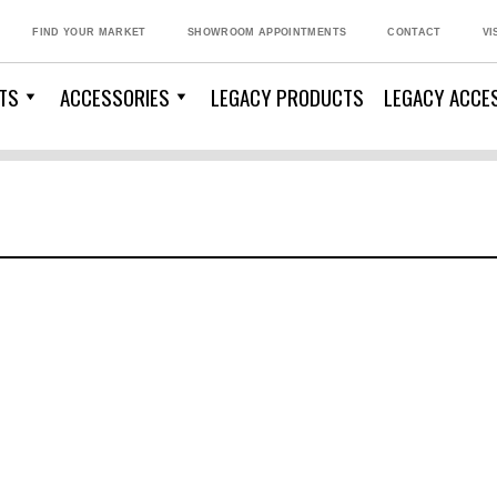
FIND YOUR MARKET
SHOWROOM APPOINTMENTS
CONTACT
VI
TS
ACCESSORIES
LEGACY PRODUCTS
LEGACY ACCE