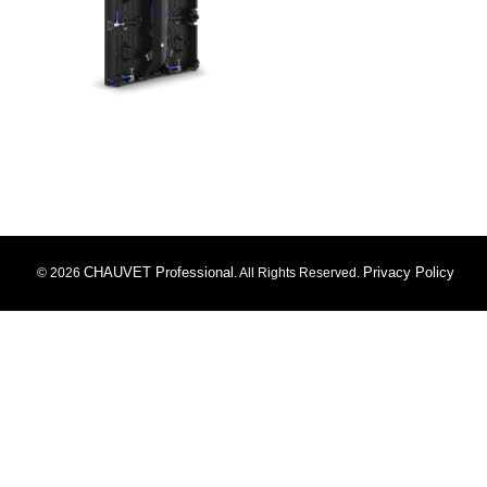
CHAUVET Professional
Privacy Policy
© 2026
. All Rights Reserved.