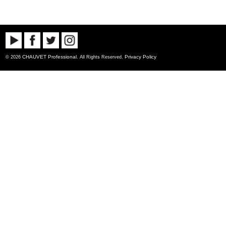
CHAUVET Professional
Privacy Policy
© 2026
. All Rights Reserved.