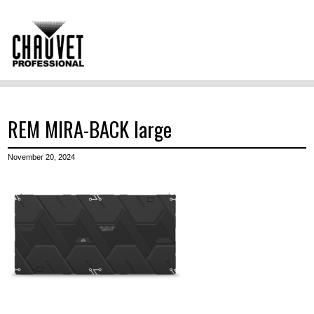
REM MIRA-BACK large
November 20, 2024