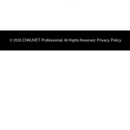
CHAUVET Professional
Privacy Policy
© 2026
. All Rights Reserved.