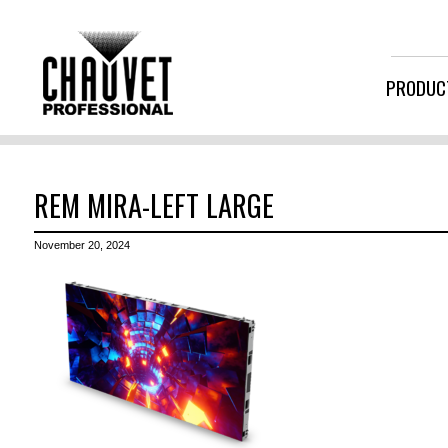
PRODUC
REM MIRA-LEFT LARGE
November 20, 2024