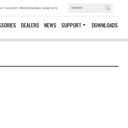
SIT CHAUVET PROFESSIONAL MAIN SITE
SSORIES
DEALERS
NEWS
SUPPORT
DOWNLOADS