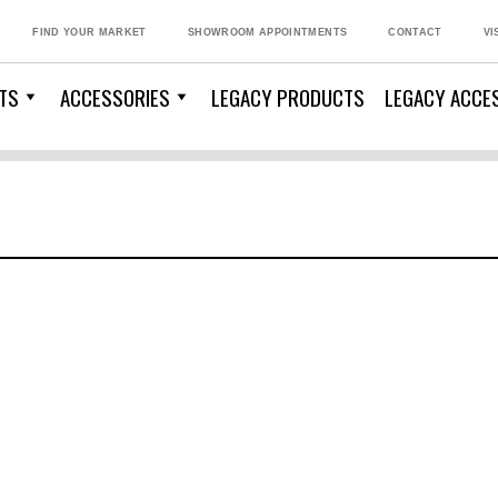
FIND YOUR MARKET
SHOWROOM APPOINTMENTS
CONTACT
VI
TS
ACCESSORIES
LEGACY PRODUCTS
LEGACY ACCE