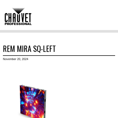
REM MIRA SQ-LEFT
November 20, 2024