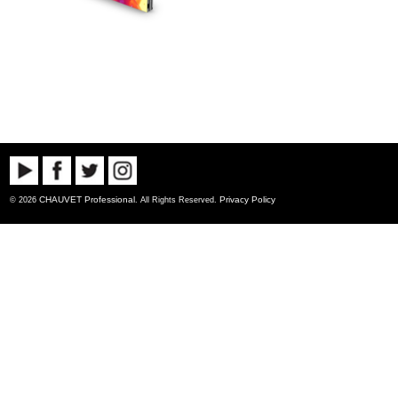
CHAUVET Professional
Privacy Policy
© 2026
. All Rights Reserved.