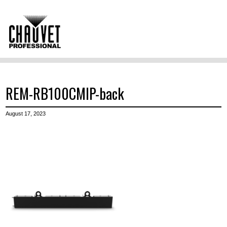
REM-RB100CMIP-back
August 17, 2023