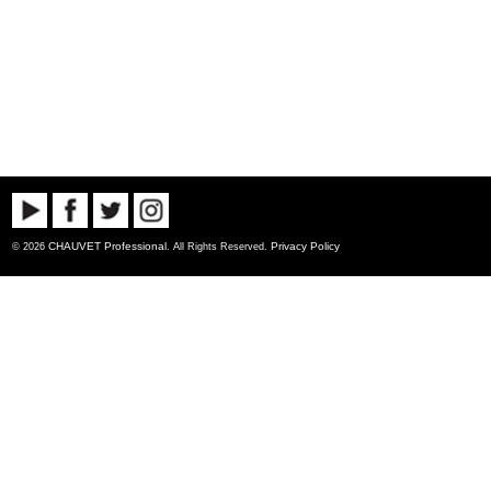
CHAUVET Professional
Privacy Policy
© 2026
. All Rights Reserved.