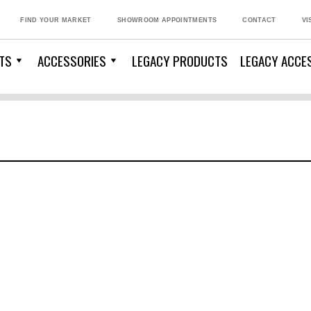
FIND YOUR MARKET
SHOWROOM APPOINTMENTS
CONTACT
VI
TS
ACCESSORIES
LEGACY PRODUCTS
LEGACY ACCE