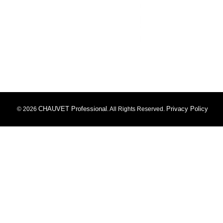
CHAUVET Professional
Privacy Policy
© 2026
. All Rights Reserved.