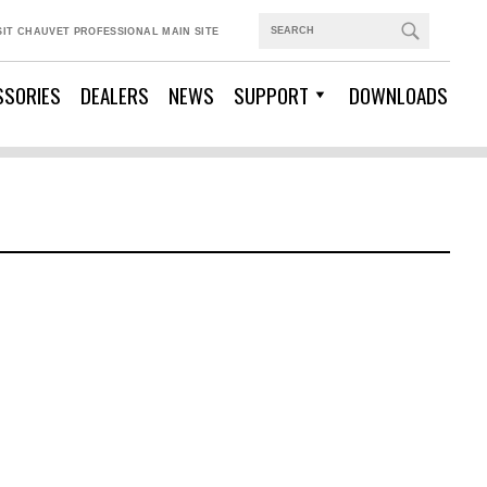
SIT CHAUVET PROFESSIONAL MAIN SITE
SSORIES
DEALERS
NEWS
SUPPORT
DOWNLOADS