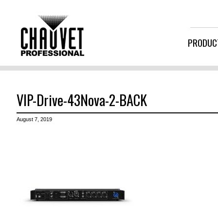
PRODUC
VIP-Drive-43Nova-2-BACK
August 7, 2019