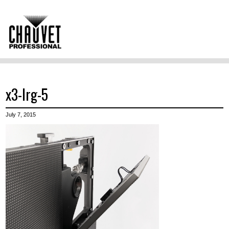
x3-lrg-5
July 7, 2015