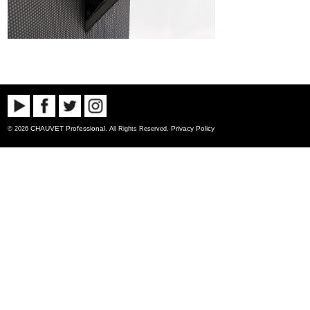
CHAUVET Professional
Privacy Policy
© 2026
. All Rights Reserved.