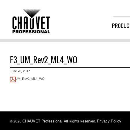
PRODUC
F3_UM_Rev2_ML4_WO
June 20, 2017
F3_UM_Rev2_ML4_WO
CHAUVET Professional
Privacy Policy
© 2026
. All Rights Reserved.