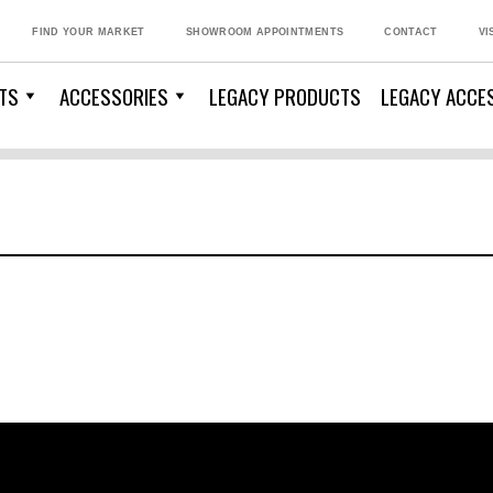
FIND YOUR MARKET
SHOWROOM APPOINTMENTS
CONTACT
VI
TS
ACCESSORIES
LEGACY PRODUCTS
LEGACY ACCE