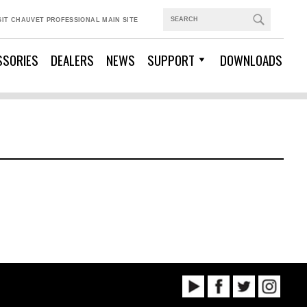
SIT CHAUVET PROFESSIONAL MAIN SITE
SSORIES
DEALERS
NEWS
SUPPORT
DOWNLOADS