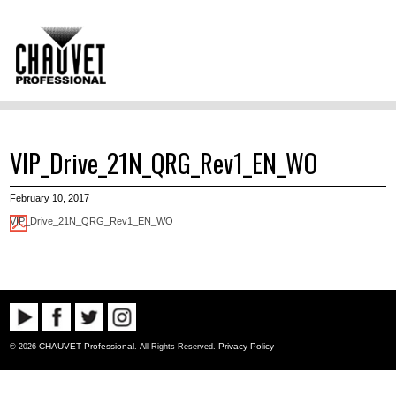
VIP_Drive_21N_QRG_Rev1_EN_WO
February 10, 2017
VIP_Drive_21N_QRG_Rev1_EN_WO
CHAUVET Professional
Privacy Policy
© 2026
. All Rights Reserved.